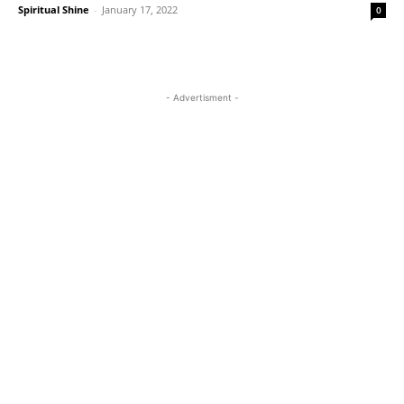
Spiritual Shine
-
January 17, 2022
0
- Advertisment -