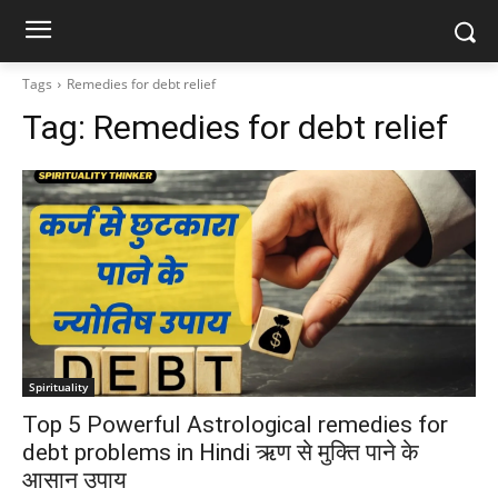
Tags
Remedies for debt relief
Tag:
Remedies for debt relief
Spirituality
Top 5 Powerful Astrological remedies for
debt problems in Hindi ऋण से मुक्ति पाने के
आसान उपाय