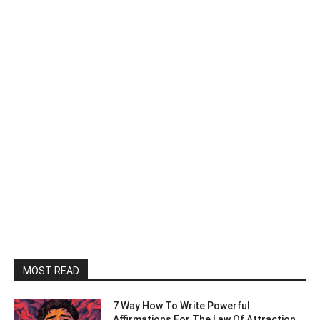
MOST READ
7 Way How To Write Powerful
Affirmations For The Law Of Attraction