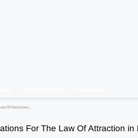
OWERS
MYSTERY AND MYTH
PARANORMAL
w Of Attraction...
tions For The Law Of Attraction in 