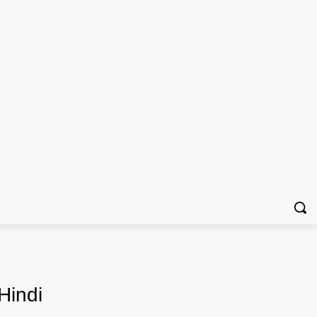
Hindi