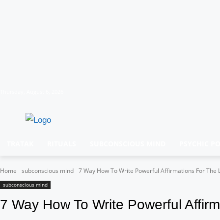
Thursday, August 6, 2026
TRATAK
RITUALS
SUBCONSCIOUS MIND
PSYCHIC P
Home
subconscious mind
7 Way How To Write Powerful Affirmations For The La
subconscious mind
7 Way How To Write Powerful Affirma