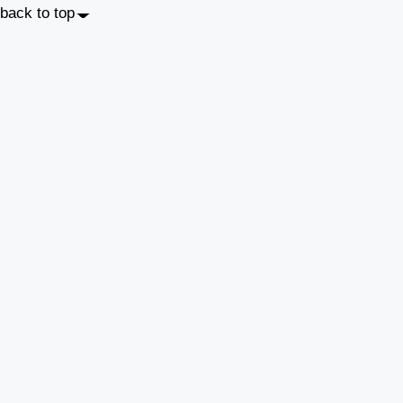
back to top